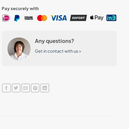
Pay securely with
Any questions?
Get in contact with us >