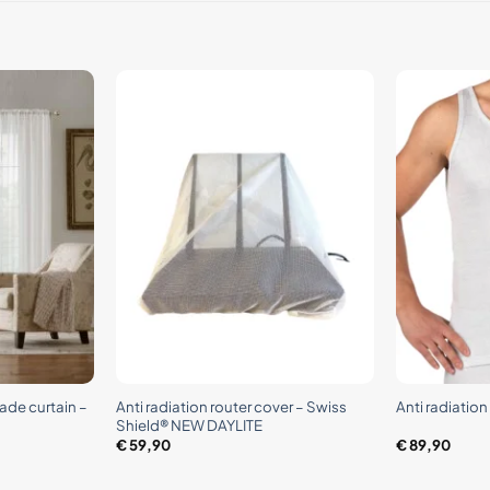
+
+
ade curtain –
Anti radiation router cover – Swiss
Anti radiatio
Shield® NEW DAYLITE
€
59,90
€
89,90