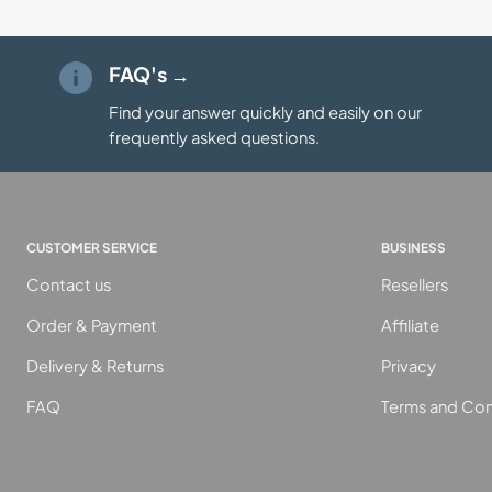
FAQ's →
Find your answer quickly and easily on our
frequently asked questions.
CUSTOMER SERVICE
BUSINESS
Contact us
Resellers
Order & Payment
Affiliate
Delivery & Returns
Privacy
FAQ
Terms and Con