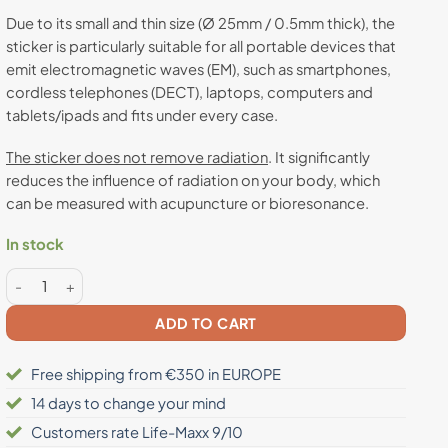
Due to its small and thin size (Ø 25mm / 0.5mm thick), the
sticker is particularly suitable for all portable devices that
emit electromagnetic waves (EM), such as smartphones,
cordless telephones (DECT), laptops, computers and
tablets/ipads and fits under every case.
The sticker does not remove radiation
. It significantly
reduces the influence of radiation on your body, which
can be measured with acupuncture or bioresonance.
In stock
Anti radiation sticker quantity
ADD TO CART
Free shipping from €350 in EUROPE
14 days to change your mind
Customers rate Life-Maxx 9/10