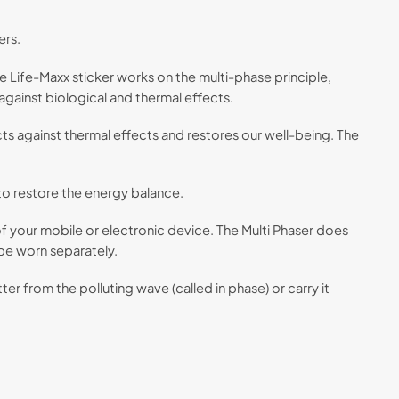
ers.
e Life-Maxx sticker works on the multi-phase principle,
gainst biological and thermal effects.
ts against thermal effects and restores our well-being. The
 to restore the energy balance.
 of your mobile or electronic device. The Multi Phaser does
 be worn separately.
r from the polluting wave (called in phase) or carry it