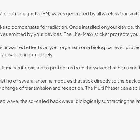
st electromagnetic (EM) waves generated by all wireless transmitt
ks to compensate for radiation. Once installed on your device, th
es emitted by your devices. The Life-Maxx sticker protects you a
he unwanted effects on your organism on a biological level, protec
ly disappear completely.
 It makes it possible to protect us from the waves that hit us and
sisting of several antenna modules that stick directly to the back
y change of transmission and reception. The Multi Phaser can also
 wave, the so-called back wave, biologically subtracting the latte