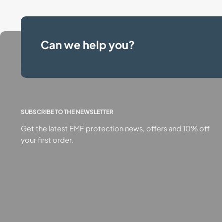
Can we help you?
SUBSCRIBE TO THE NEWSLETTER
Get the latest EMF protection news, offers and 10% off
your first order.