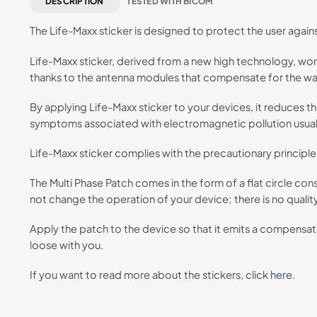
DESCRIPTION
TESTED WITH BICOM
The Life-Maxx sticker is designed to protect the user again
Life-Maxx sticker, derived from a new high technology, wor
thanks to the antenna modules that compensate for the wav
By applying Life-Maxx sticker to your devices, it reduces t
symptoms associated with electromagnetic pollution usual
Life-Maxx sticker complies with the precautionary principle.
The Multi Phase Patch comes in the form of a flat circle con
not change the operation of your device; there is no qualit
Apply the patch to the device so that it emits a compensated
loose with you.
If you want to read more about the stickers,
click here
.