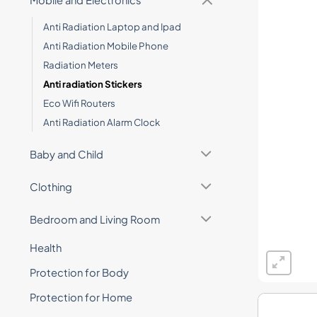
Mobile and Electronics
Anti Radiation Laptop and Ipad
Anti Radiation Mobile Phone
Radiation Meters
Anti radiation Stickers
Eco Wifi Routers
Anti Radiation Alarm Clock
Baby and Child
Clothing
Bedroom and Living Room
Health
Protection for Body
Protection for Home