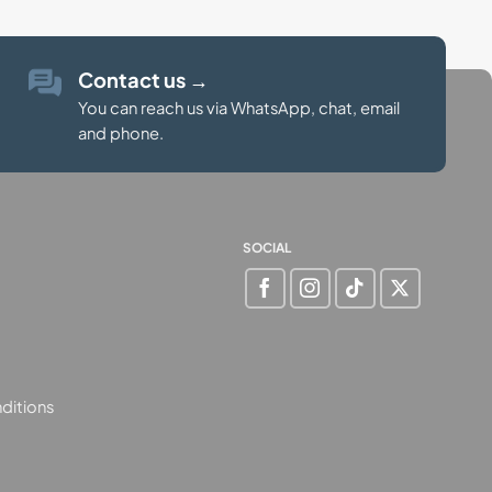
Contact us
→
You can reach us via WhatsApp, chat, email
and phone.
SOCIAL
ditions