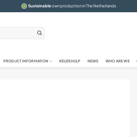
Sustainable
own production in The Netherlands
PRODUCT INFORMATION
KEUZEHULP
NEWS
WHO ARE WE