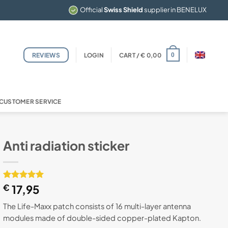
Official
Swiss Shield
supplier in BENELUX
REVIEWS
LOGIN
CART /
€
0,00
0
CUSTOMER SERVICE
Anti radiation sticker
Rated
1
€
17,95
5
out of 5
based on
The Life-Maxx patch consists of 16 multi-layer antenna
customer
modules made of double-sided copper-plated Kapton.
rating