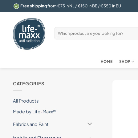
Skip
Free shipping
from €75 in NL / €150 in BE / €350 in EU
to
content
Search
for:
HOME
SHOP
CATEGORIES
All Products
Made by Life-Maxx®
Fabrics and Paint