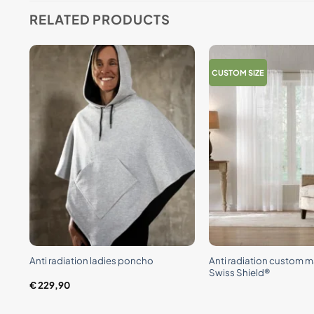
RELATED PRODUCTS
CUSTOM SIZE
+
+
e
Anti radiation custom m
Anti radiation ladies poncho
Swiss Shield®
€
229,90