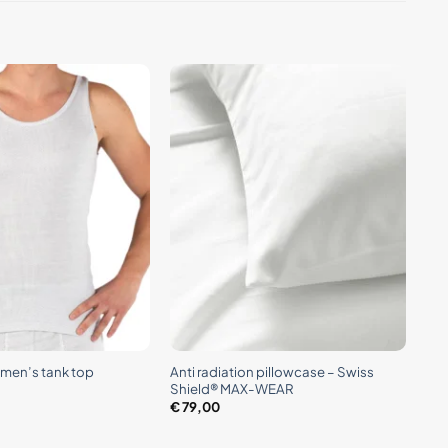
+
Anti radiation pillowcase – Swiss
n men’s tank top
Shield® MAX-WEAR
€
79,00