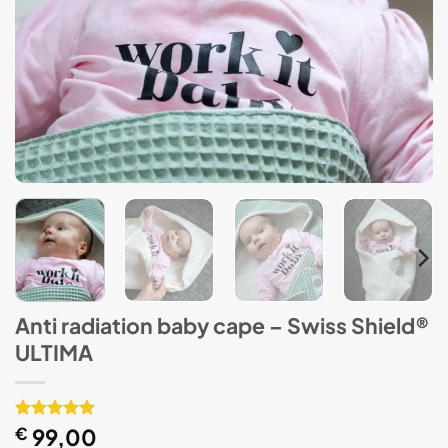
Anti radiation baby cape – Swiss Shield®
ULTIMA
Rated
1
€
99,00
5
out of 5