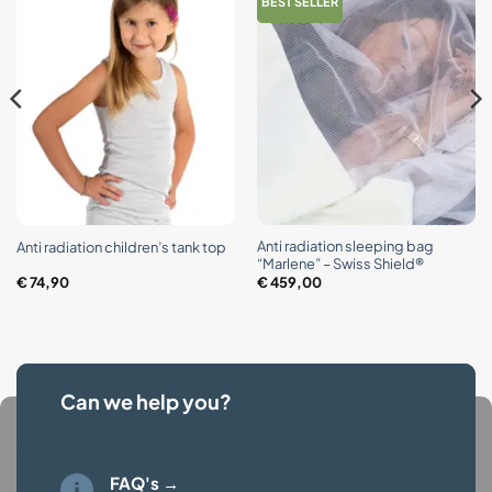
BEST SELLER
Anti radiation sleeping bag
Anti radiation children’s tank top
“Marlene” – Swiss Shield®
€
74,90
€
459,00
Can we help you?
FAQ's →