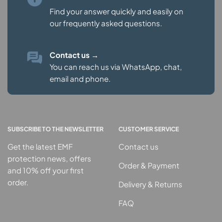
Find your answer quickly and easily on
our
frequently asked questions.
Contact us
→
You can reach us via WhatsApp, chat,
email and phone.
SUBSCRIBE TO THE NEWSLETTER
CUSTOMER SERVICE
Get the latest EMF
Contact us
protection news, offers
Order & Payment
and 10% off your first
order.
Delivery & Returns
FAQ