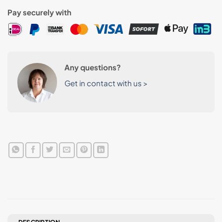
Pay securely with
Any questions?
Get in contact with us >