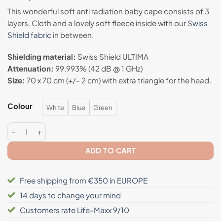
based on
This wonderful soft anti radiation baby cape consists of 3
customer
layers. Cloth and a lovely soft fleece inside with our
Swiss
rating
Shield fabric
in between.
Shielding material:
Swiss Shield ULTIMA
Attenuation:
99.993% (42 dB @ 1 GHz)
Size:
70 x 70 cm (+/- 2 cm) with extra triangle for the head.
Colour
White
Blue
Green
Anti radiation baby cape - Swiss Shield® ULTIMA quantity
ADD TO CART
Free shipping from €350 in EUROPE
14 days to change your mind
Customers rate Life-Maxx 9/10