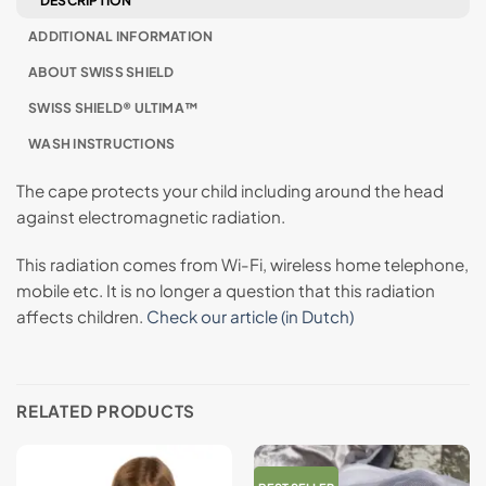
DESCRIPTION
ADDITIONAL INFORMATION
ABOUT SWISS SHIELD
SWISS SHIELD® ULTIMA™
WASH INSTRUCTIONS
The cape protects your child including around the head
against electromagnetic radiation.
This radiation comes from Wi-Fi, wireless home telephone,
mobile etc. It is no longer a question that this radiation
affects children.
Check our article (in Dutch)
RELATED PRODUCTS