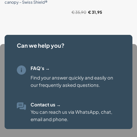
canopy – Swiss Shield®
Original
Current
€
35,90
€
31,95
price
price
was:
is:
€ 35,90.
€ 31,95.
Can we help you?
FAQ's →
Find your answer quickly and easily on
our
frequently asked questions.
Contact us
→
You can reach us via WhatsApp, chat,
email and phone.