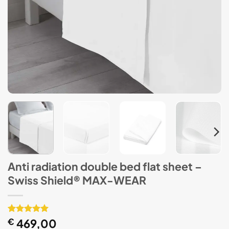
Anti radiation double bed flat sheet –
Swiss Shield® MAX-WEAR
Rated
1
€
469,00
5
out of 5