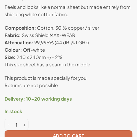
based on
Feels and looks like a normal sheet but made entirely from
customer
shielding white cotton fabric.
rating
Composition:
Cotton, 30 % copper / silver
Fabric:
Swiss Shield MAX-WEAR
Attenuation:
99,995% (44 dB @ 1 GHz)
Colour:
Off-white
Size:
240 x 240cm +/- 2%
This size sheet has a seam in the middle
This product is made specially for you
Returns are not possible
Delivery: 10-20 working days
In stock
Anti radiation double bed flat sheet - Swiss Shield® MAX-
ADD TO CART