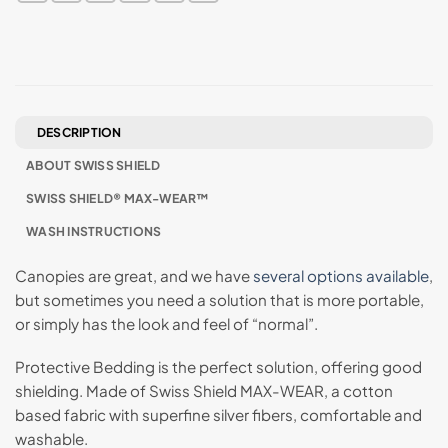
DESCRIPTION
ABOUT SWISS SHIELD
SWISS SHIELD® MAX-WEAR™
WASH INSTRUCTIONS
Canopies are great, and we have
several options available
,
but sometimes you need a solution that is more portable,
or simply has the look and feel of “normal”.
Protective Bedding is the perfect solution, offering good
shielding. Made of Swiss Shield MAX-WEAR, a cotton
based fabric with superfine silver fibers, comfortable and
washable.