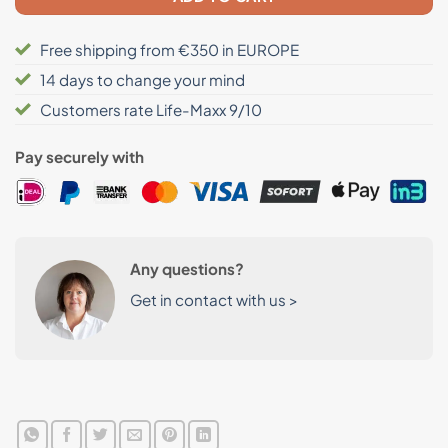
Free shipping from €350 in EUROPE
14 days to change your mind
Customers rate Life-Maxx 9/10
Pay securely with
Any questions?
Get in contact with us >