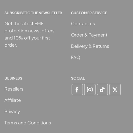
SUBSCRIBE TO THE NEWSLETTER
CUSTOMER SERVICE
Get the latest EMF
Contact us
protection news, offers
Order & Payment
and 10% off your first
order.
Delivery & Returns
FAQ
BUSINESS
SOCIAL
Resellers
Affiliate
Privacy
Terms and Conditions