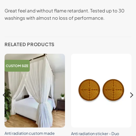
Great feel and without flame retardant. Tested up to 30
washings with almost no loss of performance.
RELATED PRODUCTS
CUSTOM SIZE
Anti radiation custom made
Anti radiation sticker – Duo