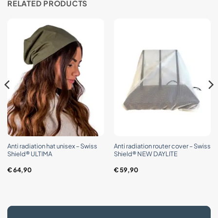
RELATED PRODUCTS
Anti radiation hat unisex – Swiss
Anti radiation router cover – Swiss
Shield® ULTIMA
Shield® NEW DAYLITE
€
64,90
€
59,90