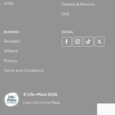
order.
Delivery & Returns
FAQ
BUSINESS
SOCIAL
Resellers
Affiliate
Privacy
Terms and Conditions
© Life-Maxx 2026
Live Life to the Maxx