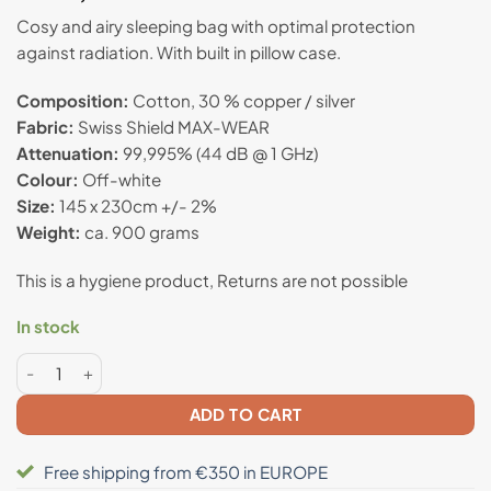
out of 5
based on
Cosy and airy sleeping bag with optimal protection
customer
against radiation. With b
uilt in pillow case.
rating
Composition:
Cotton, 30 % copper / silver
Fabric:
Swiss Shield MAX-WEAR
Attenuation:
99,995% (44 dB @ 1 GHz)
Colour:
Off-white
Size:
145 x 230cm +/- 2%
Weight:
ca. 900 grams
This is a hygiene product, Returns are not possible
In stock
Anti radiation sleeping bag "Taya" - Swiss Shield® quantity
ADD TO CART
Free shipping from €350 in EUROPE