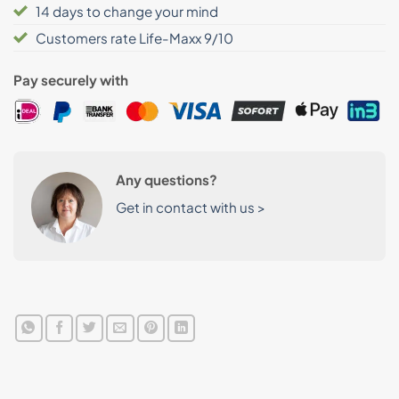
14 days to change your mind
Customers rate Life-Maxx 9/10
Pay securely with
Any questions?
Get in contact with us >