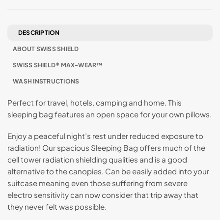
DESCRIPTION
ABOUT SWISS SHIELD
SWISS SHIELD® MAX-WEAR™
WASH INSTRUCTIONS
Perfect for travel, hotels, camping and home. This
sleeping bag features an open space for your own pillows.
Enjoy a peaceful night’s rest under reduced exposure to
radiation! Our spacious Sleeping Bag offers much of the
cell tower radiation shielding qualities and is a good
alternative to the canopies. Can be easily added into your
suitcase meaning even those suffering from severe
electro sensitivity can now consider that trip away that
they never felt was possible.