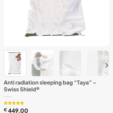
Anti radiation sleeping bag “Taya” –
Swiss Shield®
Rated
1
€
449,00
5