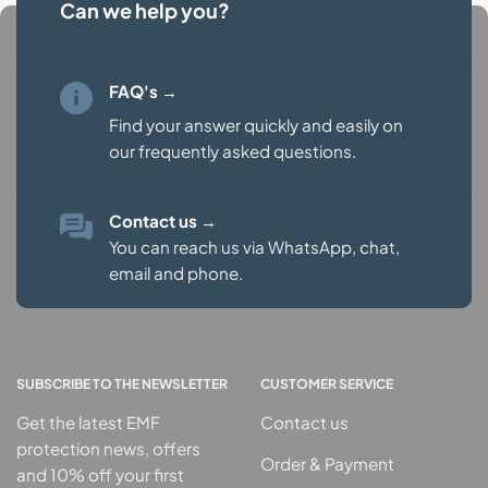
Can we help you?
FAQ's →
Find your answer quickly and easily on
our
frequently asked questions.
Contact us
→
You can reach us via WhatsApp, chat,
email and phone.
SUBSCRIBE TO THE NEWSLETTER
CUSTOMER SERVICE
Get the latest EMF
Contact us
protection news, offers
Order & Payment
and 10% off your first