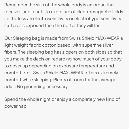
Remember the skin of the whole body is an organ that
receives and reacts to exposure of electromagnetic fields
so the less an electrosensitivity or electrohypersensitivity
sufferer is exposed then the better they will feel.
Our Sleeping bag is made from Swiss Shield MAX-WEAR a
light weight fabric cotton based, with superfine silver
fibers. The sleeping bag has zippers on both sides so that
you make the decision regarding how much of your body
to cover up depending on exposure temperature and
comfort etc… Swiss Shield MAX-WEAR offers extremely
comfort while sleeping. Plenty of room for the average
adult. No grounding necessary.
Spend the whole night or enjoy a completely new kind of
power nap!