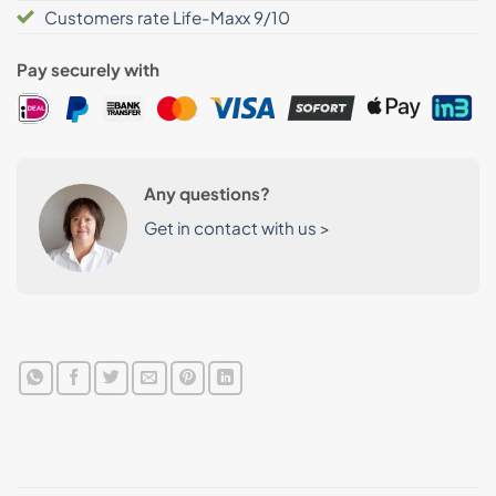
Customers rate Life-Maxx 9/10
Pay securely with
Any questions?
Get in contact with us >