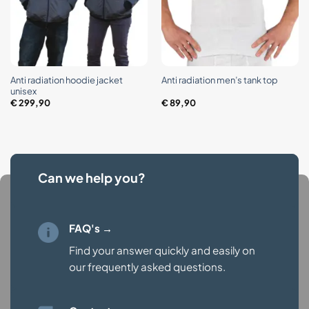
Anti radiation hoodie jacket
Anti radiation men’s tank top
unisex
€
299,90
€
89,90
Can we help you?
FAQ's →
Find your answer quickly and easily on
our
frequently asked questions.