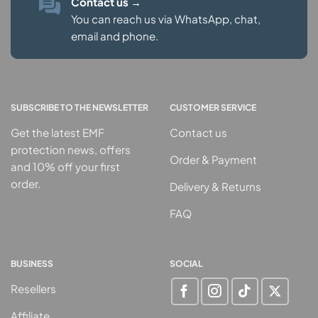
Contact us
→
You can reach us via WhatsApp, chat,
email and phone.
SUBSCRIBE TO THE NEWSLETTER
CUSTOMER SERVICE
Get the latest EMF
Contact us
protection news, offers
Order & Payment
and 10% off your first
order.
Delivery & Returns
FAQ
BUSINESS
SOCIAL
Resellers
Affiliate