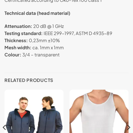
Technical data (head material)
Attenuation:
20 dB @ 1 GHz
Testing standard:
IEEE 299-1997, ASTM D 4935-89
Thickness:
0,23mm ±10%
Mesh width:
ca. 1mm x 1mm
Colour:
3/4 – transparent
RELATED PRODUCTS