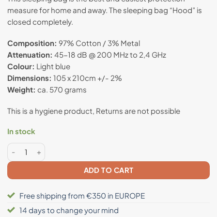
customer
measure for home and away. The sleeping bag “Hood” is
rating
closed completely.
Composition:
97% Cotton / 3% Metal
Attenuation:
45-18 dB @ 200 MHz to 2,4 GHz
Colour:
Light blue
Dimensions:
105 x 210cm +/- 2%
Weight:
ca. 570 grams
This is a hygiene product, Returns are not possible
In stock
Anti radiation sleeping bag "Hood" quantity
ADD TO CART
Free shipping from €350 in EUROPE
14 days to change your mind