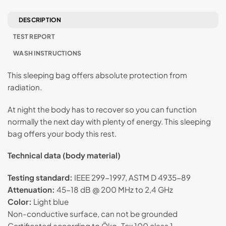
DESCRIPTION
TEST REPORT
WASH INSTRUCTIONS
This sleeping bag offers absolute protection from
radiation.
At night the body has to recover so you can function
normally the next day with plenty of energy. This sleeping
bag offers your body this rest.
Technical data (body material)
Testing standard:
IEEE 299-1997, ASTM D 4935-89
Attenuation:
45-18 dB @ 200 MHz to 2,4 GHz
Color:
Light blue
Non-conductive surface, can not be grounded
Certificated according to Öko-Tex 100 class 1