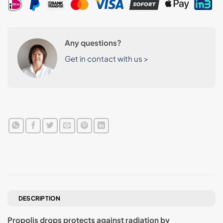
Any questions?
Get in contact with us >
DESCRIPTION
Propolis drops protects against radiation by