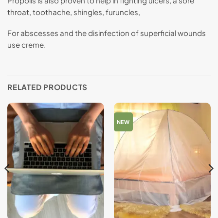
Propolis is also proven to help in fighting ulcers, a sore
throat, toothache, shingles, furuncles,
For abscesses and the disinfection of superficial wounds
use creme.
RELATED PRODUCTS
NEW