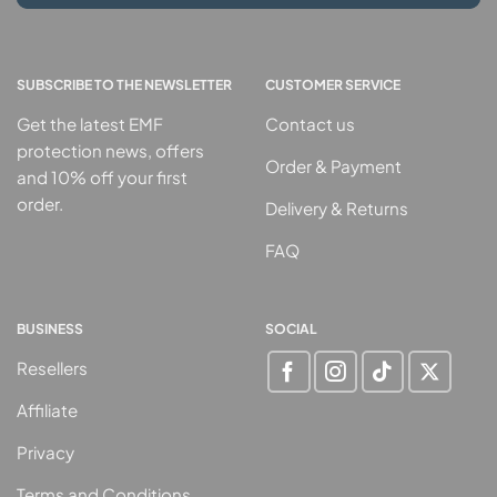
SUBSCRIBE TO THE NEWSLETTER
CUSTOMER SERVICE
Get the latest EMF
Contact us
protection news, offers
Order & Payment
and 10% off your first
order.
Delivery & Returns
FAQ
BUSINESS
SOCIAL
Resellers
Affiliate
Privacy
Terms and Conditions