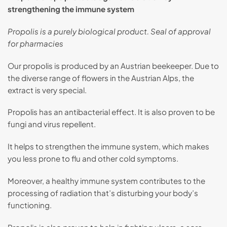
strengthening the immune system
Propolis is a purely biological product. Seal of approval
for pharmacies
Our propolis is produced by an Austrian beekeeper. Due to
the diverse range of flowers in the Austrian Alps, the
extract is very special.
Propolis has an antibacterial effect. It is also proven to be
fungi and virus repellent.
It helps to strengthen the immune system, which makes
you less prone to flu and other cold symptoms.
Moreover, a healthy immune system contributes to the
processing of radiation that’s disturbing your body’s
functioning.