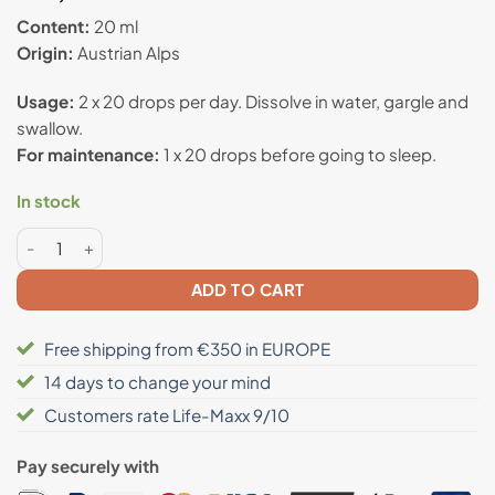
out of 5
based on
Content:
20 ml
customer
Origin:
Austrian Alps
rating
Usage:
2 x 20 drops per day. Dissolve in water, gargle and
swallow.
For maintenance:
1 x 20 drops before going to sleep.
In stock
Propolis drops strengthens the immune system quantity
ADD TO CART
Free shipping from €350 in EUROPE
14 days to change your mind
Customers rate Life-Maxx 9/10
Pay securely with