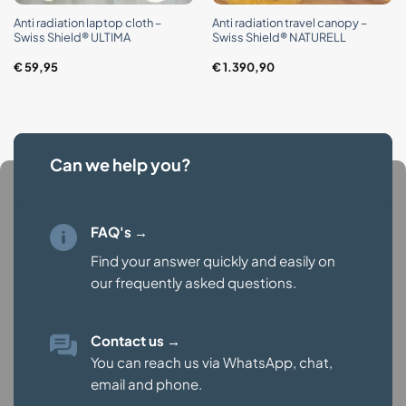
Anti radiation laptop cloth –
Anti radiation travel canopy –
Swiss Shield® ULTIMA
Swiss Shield® NATURELL
€
59,95
€
1.390,90
Can we help you?
FAQ's →
Find your answer quickly and easily on
our
frequently asked questions.
Contact us
→
You can reach us via WhatsApp, chat,
email and phone.