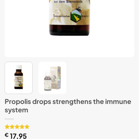
Propolis drops strengthens the immune
system
Rated
1
€
17,95
5