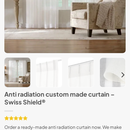
Anti radiation custom made curtain –
Swiss Shield®
Rated
1
5
Order a ready-made anti radiation curtain now. We make
out of 5