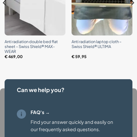
Anti radiation double bed flat
Anti radiation laptop cloth –
sheet – Swiss Shield® MAX-
Swiss Shield® ULTIMA
WEAR
€
469,00
€
59,95
Can we help you?
FAQ's →
Find your answer quickly and easily on
our
frequently asked questions.