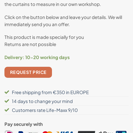
the curtains to measure in our own workshop.
based on
customer
rating
Click on the button below and leave your details. We will
immediately send you an offer.
This product is made specially for you
Returns are not possible
Delivery:
10-20 working days
REQUEST PRICE
Free shipping from €350 in EUROPE
14 days to change your mind
Customers rate Life-Maxx 9/10
Pay securely with