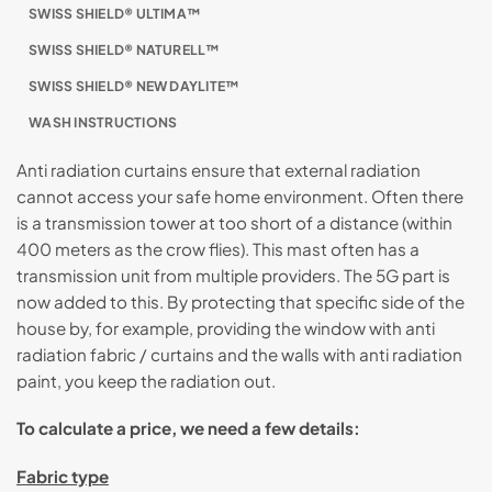
SWISS SHIELD® ULTIMA™
SWISS SHIELD® NATURELL™
SWISS SHIELD® NEW DAYLITE™
WASH INSTRUCTIONS
Anti radiation curtains ensure that external radiation
cannot access your safe home environment. Often there
is a transmission tower at too short of a distance (within
400 meters as the crow flies). This mast often has a
transmission unit from multiple providers. The 5G part is
now added to this. By protecting that specific side of the
house by, for example, providing the window with anti
radiation fabric / curtains and the walls with anti radiation
paint, you keep the radiation out.
To calculate a price, we need a few details:
Fabric type