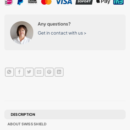
Any questions?
Get in contact with us >
DESCRIPTION
ABOUT SWISS SHIELD