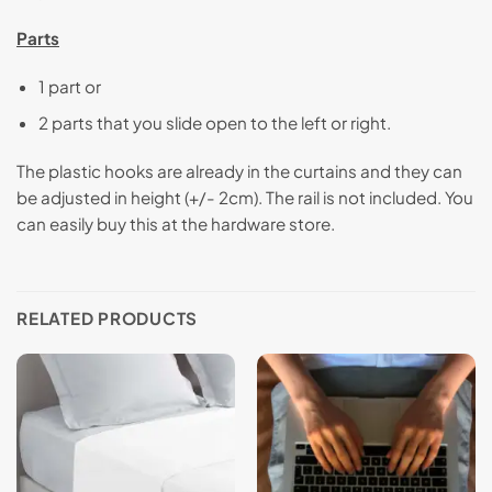
Parts
1 part or
2 parts that you slide open to the left or right.
The plastic hooks are already in the curtains and they can
be adjusted in height (+/- 2cm). The rail is not included. You
can easily buy this at the hardware store.
RELATED PRODUCTS