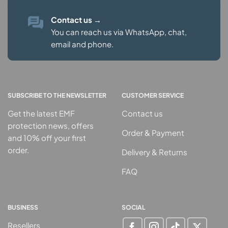
Contact us
→
You can reach us via WhatsApp, chat,
email and phone.
SUBSCRIBE TO THE NEWSLETTER
CUSTOMER SERVICE
Get the latest EMF
Contact us
protection news, offers
Order & Payment
and 10% off your first
order.
Delivery & Returns
FAQ
BUSINESS
SOCIAL
Resellers