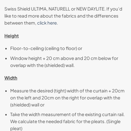
Swiss Shield ULTIMA, NATURELL or NEW DAYLITE. If you’d
like to read more about the fabrics and the differences
between them,
click here
.
Height
Floor-to-ceiling (ceiling to floor) or
Window height + 20 cm above and 20 cm below for
overlap with the (shielded) wall.
Width
Measure the desired (tight) width of the curtain + 20cm
on the left and 20cm on the right for overlap with the
(shielded) wall or
Take the width measurement of the existing curtain rail.
We calculate the needed fabric for the pleats. (Single
pleat)