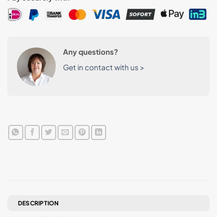
Any questions?
Get in contact with us >
DESCRIPTION