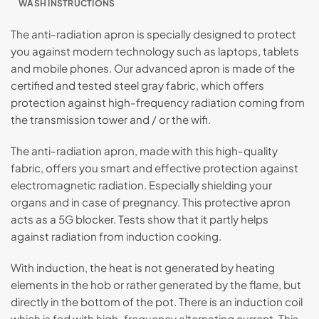
WASH INSTRUCTIONS
The anti-radiation apron is specially designed to protect
you against modern technology such as laptops, tablets
and mobile phones. Our advanced apron is made of the
certified and tested steel gray fabric, which offers
protection against high-frequency radiation coming from
the transmission tower and / or the wifi.
The anti-radiation apron, made with this high-quality
fabric, offers you smart and effective protection against
electromagnetic radiation. Especially shielding your
organs and in case of pregnancy. This protective apron
acts as a 5G blocker. Tests show that it partly helps
against radiation from induction cooking.
With induction, the heat is not generated by heating
elements in the hob or rather generated by the flame, but
directly in the bottom of the pot. There is an induction coil
which is fed with high-frequency alternating current. This