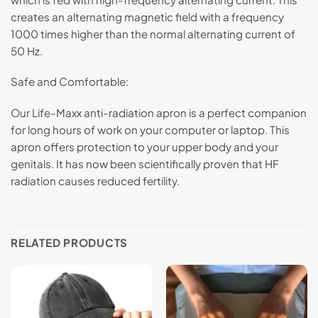
creates an alternating magnetic field with a frequency
1000 times higher than the normal alternating current of
50 Hz.
Safe and Comfortable:
Our Life-Maxx anti-radiation apron is a perfect companion
for long hours of work on your computer or laptop. This
apron offers protection to your upper body and your
genitals. It has now been scientifically proven that HF
radiation causes reduced fertility.
RELATED PRODUCTS