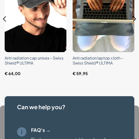
Anti radiation cap unisex – Swiss
Anti radiation laptop cloth –
Shield® ULTIMA
Swiss Shield® ULTIMA
€
64,00
€
59,95
Can we help you?
FAQ's →