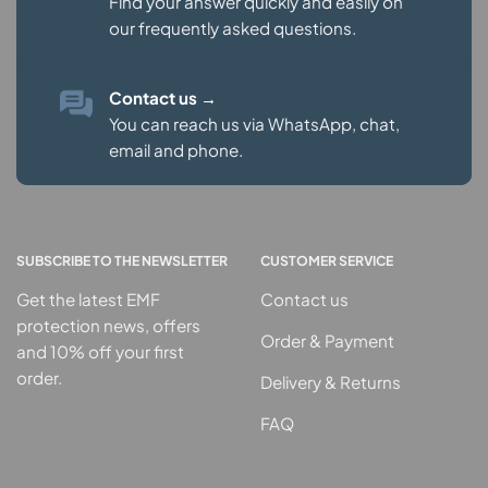
Find your answer quickly and easily on
our
frequently asked questions.
Contact us
→
You can reach us via WhatsApp, chat,
email and phone.
SUBSCRIBE TO THE NEWSLETTER
CUSTOMER SERVICE
Get the latest EMF
Contact us
protection news, offers
Order & Payment
and 10% off your first
order.
Delivery & Returns
FAQ