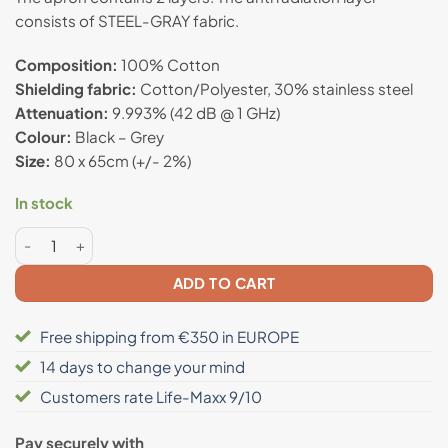
customer
consists of STEEL-GRAY fabric.
rating
Composition:
100% Cotton
Shielding fabric:
Cotton/Polyester, 30% stainless steel
Attenuation:
9.993% (42 dB @ 1 GHz)
Colour:
Black – Grey
Size:
80 x 65cm (+/- 2%)
In stock
Anti radiation apron quantity
ADD TO CART
Free shipping from €350 in EUROPE
14 days to change your mind
Customers rate Life-Maxx 9/10
Pay securely with