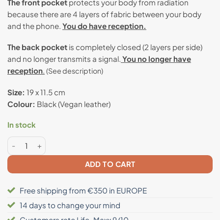
The front pocket
protects your body from radiation
because there are 4 layers of fabric between your body
and the phone.
You do have reception.
The back pocket
is completely closed (2 layers per side)
and no longer transmits a signal.
You no longer have
reception
.
(See description)
Size:
19 x 11.5 cm
Colour:
Black (Vegan leather)
In stock
Anti radiation 2-layers blocking bag quantity
ADD TO CART
Free shipping from €350 in EUROPE
14 days to change your mind
Customers rate Life-Maxx 9/10