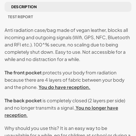
DESCRIPTION
TEST REPORT
Anti radiation case/bag made of vegan leather, blocks all
incoming and outgoing signals (Wifi, GPS, NFC, Bluetooth
and RFI etc.). 100^% secure, no scaling due to being
completely shut down. Easy to use. Not accessible for a
while and no distraction for a while.
The front pocket
protects your body from radiation
because there are 4 layers of fabric between your body
and the phone.
You do have reception.
The back pocket
is completely closed (2 layers per side)
and no longer transmits a signal.
You no longer have
reception
.
Why should you use this? It is an easy way to be
unavailable for a while, eg for children at school or during a