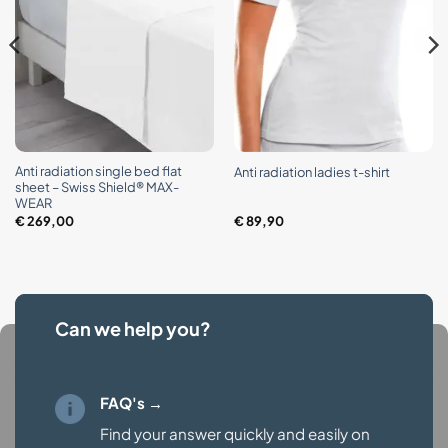
Anti radiation single bed flat
Anti radiation ladies t-shirt
sheet – Swiss Shield® MAX-
WEAR
€
269,00
€
89,90
Can we help you?
FAQ's →
Find your answer quickly and easily on