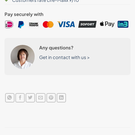
Pay securely with
Any questions?
Get in contact with us >