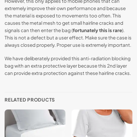
However, this only applies to mobile phones that can
extremely improve their own performance and because
the material is exposed to movements too often. This
causes the metal mesh to get small hairline cracks and
signals can then enter the bag (
fortunately this is rare
).
This is not a defect but a user effect. Make sure the case is
always closed properly. Proper use is extremely important.
We have deliberately provided this anti-radiation blocking
bag with an extra protective layer because this 2nd layer
can provide extra protection against these hairline cracks.
RELATED PRODUCTS