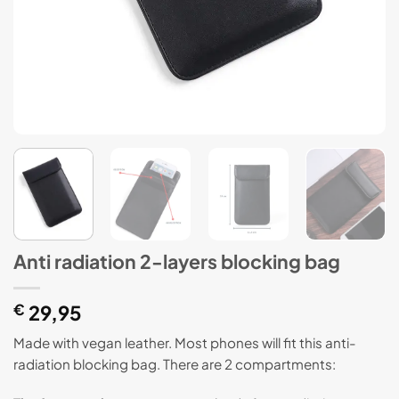
Anti radiation 2-layers blocking bag
€
29,95
Made with vegan leather. Most phones will fit this anti-
radiation blocking bag. There are 2 compartments: