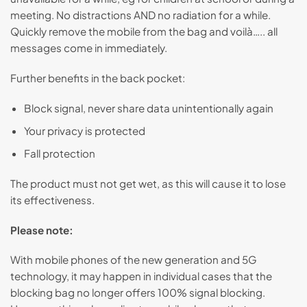
meeting. No distractions AND no radiation for a while.
Quickly remove the mobile from the bag and voilà….. all
messages come in immediately.
Further benefits in the back pocket:
Block signal, never share data unintentionally again
Your privacy is protected
Fall protection
The product must not get wet, as this will cause it to lose
its effectiveness.
Please note:
With mobile phones of the new generation and 5G
technology, it may happen in individual cases that the
blocking bag no longer offers 100% signal blocking.