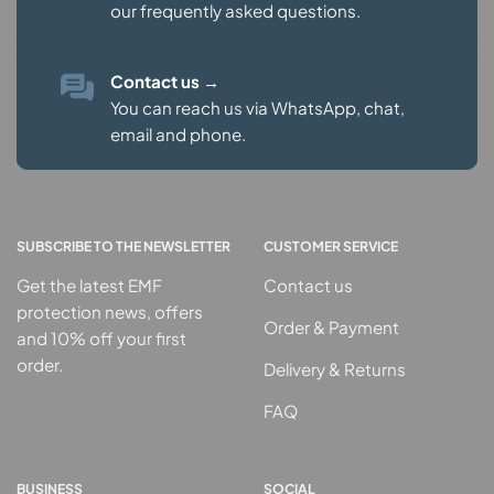
our
frequently asked questions.
Contact us
→
You can reach us via WhatsApp, chat,
email and phone.
SUBSCRIBE TO THE NEWSLETTER
CUSTOMER SERVICE
Get the latest EMF
Contact us
protection news, offers
Order & Payment
and 10% off your first
order.
Delivery & Returns
FAQ
BUSINESS
SOCIAL