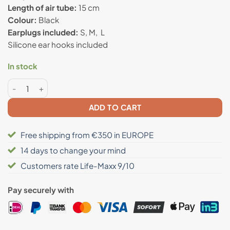
Length of air tube:
15 cm
Colour:
Black
Earplugs included:
S, M, L
Silicone ear hooks included
In stock
Anti radiation airtube headset quantity
ADD TO CART
Free shipping from €350 in EUROPE
14 days to change your mind
Customers rate Life-Maxx 9/10
Pay securely with