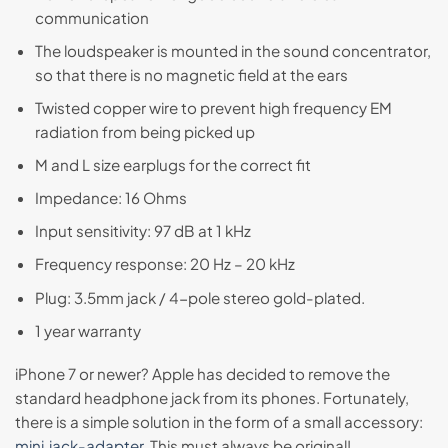
communication
The loudspeaker is mounted in the sound concentrator,
so that there is no magnetic field at the ears
Twisted copper wire to prevent high frequency EM
radiation from being picked up
M and L size earplugs for the correct fit
Impedance: 16 Ohms
Input sensitivity: 97 dB at 1 kHz
Frequency response: 20 Hz – 20 kHz
Plug: 3.5mm jack / 4-pole stereo gold-plated.
1 year warranty
iPhone 7 or newer? Apple has decided to remove the
standard headphone jack from its phones. Fortunately,
there is a simple solution in the form of a small accessory:
mini‑jack-adapter
. This must always be original!