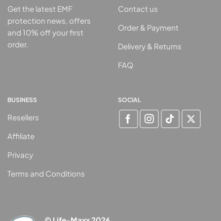
Get the latest EMF
Contact us
protection news, offers
Order & Payment
and 10% off your first
order.
Delivery & Returns
FAQ
BUSINESS
SOCIAL
Resellers
Affiliate
Privacy
Terms and Conditions
© Life-Maxx 2026