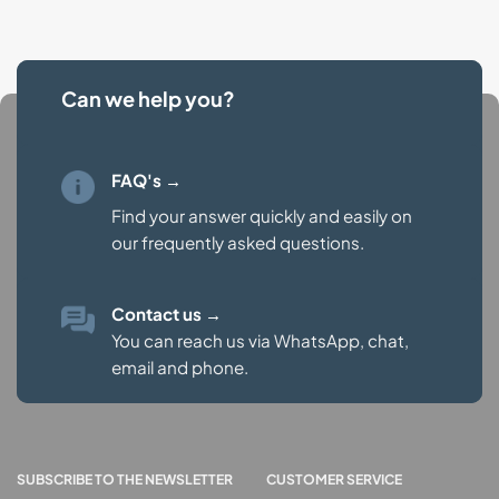
Can we help you?
FAQ's →
Find your answer quickly and easily on
our
frequently asked questions.
Contact us
→
You can reach us via WhatsApp, chat,
email and phone.
SUBSCRIBE TO THE NEWSLETTER
CUSTOMER SERVICE