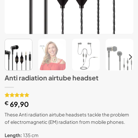
Anti radiation airtube headset
Rated
1
€
69,90
5
out of 5
based on
These Anti radiation airtube headsets tackle the problem
customer
of electromagnetic (EM) radiation from mobile phones.
rating
Length:
135 cm