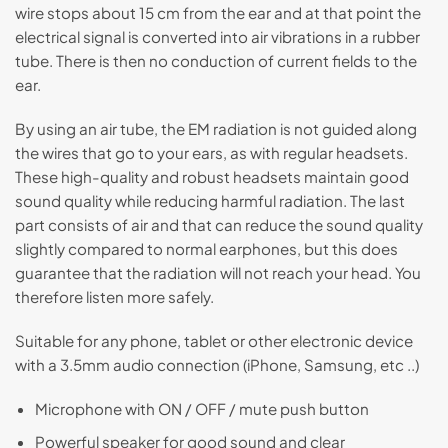
wire stops about 15 cm from the ear and at that point the
electrical signal is converted into air vibrations in a rubber
tube. There is then no conduction of current fields to the
ear.
By using an air tube, the EM radiation is not guided along
the wires that go to your ears, as with regular headsets.
These high-quality and robust headsets maintain good
sound quality while reducing harmful radiation. The last
part consists of air and that can reduce the sound quality
slightly compared to normal earphones, but this does
guarantee that the radiation will not reach your head. You
therefore listen more safely.
Suitable for any phone, tablet or other electronic device
with a 3.5mm audio connection (iPhone, Samsung, etc ..)
Microphone with ON / OFF / mute push button
Powerful speaker for good sound and clear