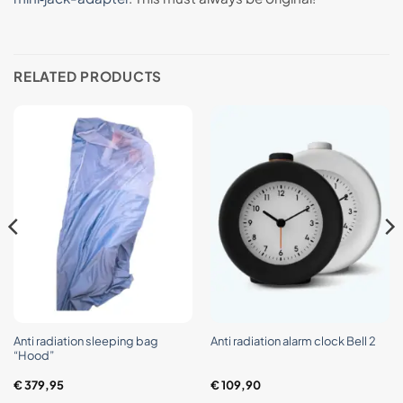
RELATED PRODUCTS
Anti radiation sleeping bag
Anti radiation alarm clock Bell 2
“Hood”
€
379,95
€
109,90