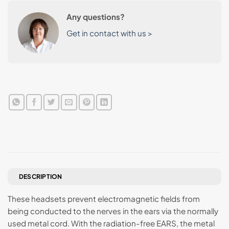
Any questions?
Get in contact with us >
DESCRIPTION
These headsets prevent electromagnetic fields from
being conducted to the nerves in the ears via the normally
used metal cord. With the radiation-free EARS, the metal