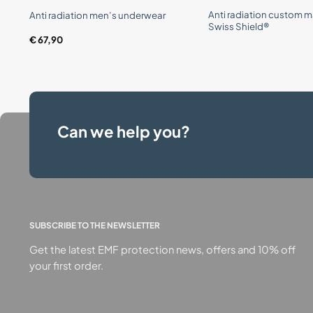
Anti radiation custom m
Anti radiation men’s underwear
Swiss Shield®
€
67,90
Can we help you?
SUBSCRIBE TO THE NEWSLETTER
Get the latest EMF protection news, offers and 10% off
your first order.