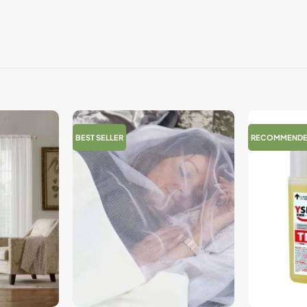
BEST SELLER
RECOMMEND
+
+