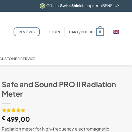
Official
Swiss Shield
supplier in BENELUX
REVIEWS
LOGIN
CART /
€
0,00
0
CUSTOMER SERVICE
Safe and Sound PRO II Radiation
Meter
Rated
1
€
499,00
5
out of 5
based on
Radiation meter for high-frequency electromagnetic
customer