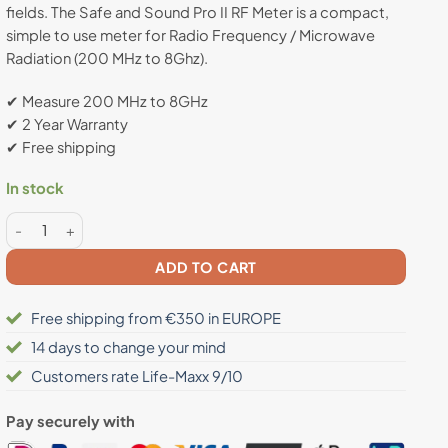
fields. The Safe and Sound Pro II RF Meter is a compact,
rating
simple to use meter for Radio Frequency / Microwave
Radiation (200 MHz to 8Ghz).
✔ Measure 200 MHz to 8GHz
✔ 2 Year Warranty
✔ Free shipping
In stock
Safe and Sound PRO II Radiation Meter quantity
ADD TO CART
Free shipping from €350 in EUROPE
14 days to change your mind
Customers rate Life-Maxx 9/10
Pay securely with