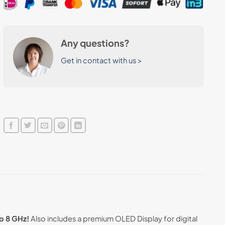
Any questions?
Get in contact with us >
o 8 GHz!
Also includes a premium OLED Display for digital