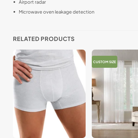
Airport radar
Microwave oven leakage detection
RELATED PRODUCTS
CUSTOM SIZE
+
+