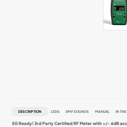
DESCRIPTION
LEDS
EMF SOUNDS
MANUAL
IN THE
5G Ready! 3rd Party Certified RF Meter with +/- 6dB ac