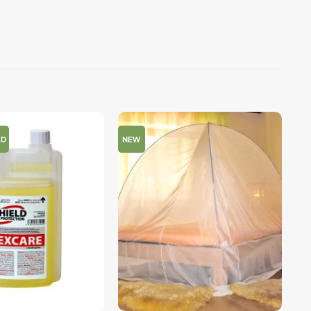
ED
NEW
+