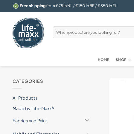
Skip
Free shipping
from €75 in NL / €150 in BE / €350 in EU
to
content
Search
for:
HOME
SHOP
CATEGORIES
All Products
Made by Life-Maxx®
Fabrics and Paint