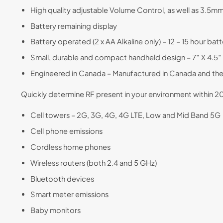
High quality adjustable Volume Control, as well as 3.5
Battery remaining display
Battery operated (2 x AA Alkaline only) – 12 – 15 hour batte
Small, durable and compact handheld design – 7″ X 4.5″ X
Engineered in Canada – Manufactured in Canada and th
Quickly determine RF present in your environment within
Cell towers – 2G, 3G, 4G, 4G LTE, Low and Mid Band 5G
Cell phone emissions
Cordless home phones
Wireless routers (both 2.4 and 5 GHz)
Bluetooth devices
Smart meter emissions
Baby monitors