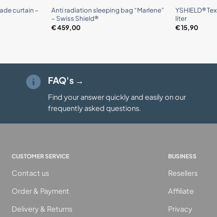
ade curtain –
Anti radiation sleeping bag “Marlene”
YSHIELD® Texc
– Swiss Shield®
liter
€
459,00
€
15,90
FAQ's →
Find your answer quickly and easily on our
frequently asked questions.
CUSTOMER SERVICE
BUSINESS
Contact us
Resellers
Order & Payment
Affiliate
Delivery & Returns
Privacy