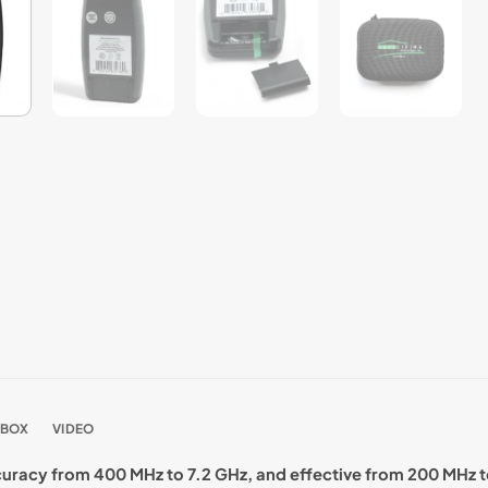
 BOX
VIDEO
curacy from 400 MHz to 7.2 GHz, and effective from 200 MHz t