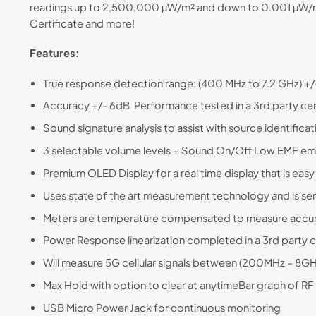
readings up to 2,500,000 µW/m² and down to 0.001 µW/m²,
Certificate and more!
Features:
True response detection range: (400 MHz to 7.2 GHz) +
Accuracy +/- 6dB Performance tested in a 3rd party cert
Sound signature analysis to assist with source identifica
3 selectable volume levels + Sound On/Off Low EMF emiss
Premium OLED Display for a real time display that is easy 
Uses state of the art measurement technology and is se
Meters are temperature compensated to measure accura
Power Response linearization completed in a 3rd party ce
Will measure 5G cellular signals between (200MHz – 8
Max Hold with option to clear at anytimeBar graph of RF 
USB Micro Power Jack for continuous monitoring