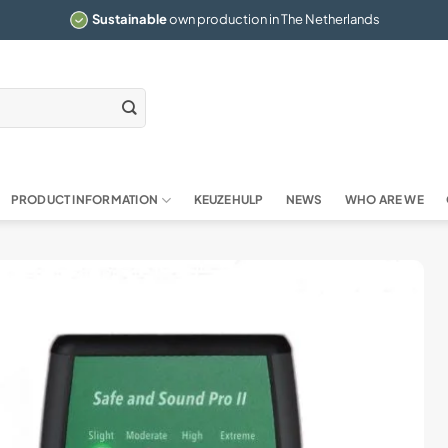
Sustainable
own production in The Netherlands
PRODUCT INFORMATION
KEUZEHULP
NEWS
WHO ARE WE