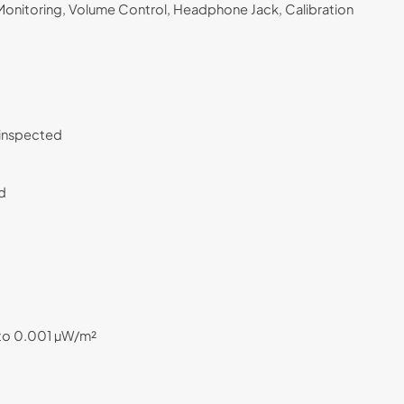
onitoring, Volume Control, Headphone Jack, Calibration
C inspected
nd
 to 0.001 µW/m²