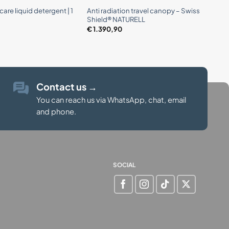
are liquid detergent | 1
Anti radiation travel canopy – Swiss
Shield® NATURELL
€
1.390,90
Contact us
→
You can reach us via WhatsApp, chat, email
and phone.
SOCIAL