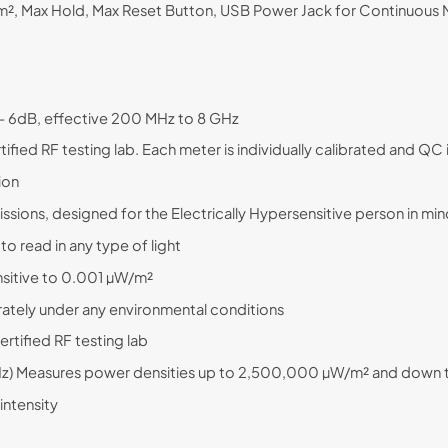
 Max Hold, Max Reset Button, USB Power Jack for Continuous M
/- 6dB, effective 200 MHz to 8 GHz
ified RF testing lab. Each meter is individually calibrated and Q
tion
ions, designed for the Electrically Hypersensitive person in mi
to read in any type of light
nsitive to 0.001 µW/m²
tely under any environmental conditions
rtified RF testing lab
GHz) Measures power densities up to 2,500,000 µW/m² and down
intensity