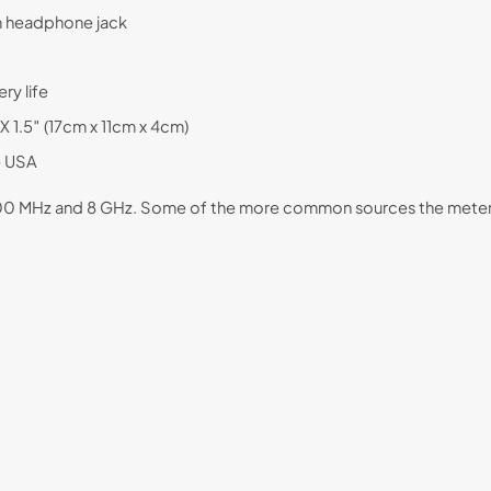
mm headphone jack
ry life
 1.5″ (17cm x 11cm x 4cm)
e USA
 200 MHz and 8 GHz. Some of the more common sources the meter