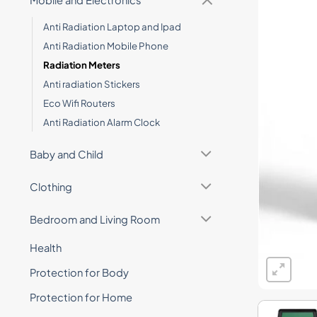
Mobile and Electronics
Anti Radiation Laptop and Ipad
Anti Radiation Mobile Phone
Radiation Meters
Anti radiation Stickers
Eco Wifi Routers
Anti Radiation Alarm Clock
Baby and Child
Clothing
Bedroom and Living Room
Health
Protection for Body
Protection for Home