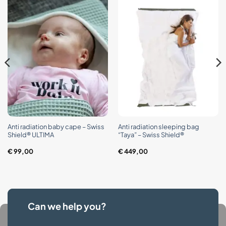
Anti radiation baby cape – Swiss
Anti radiation sleeping bag
Shield® ULTIMA
“Taya” – Swiss Shield®
€
99,00
€
449,00
Can we help you?