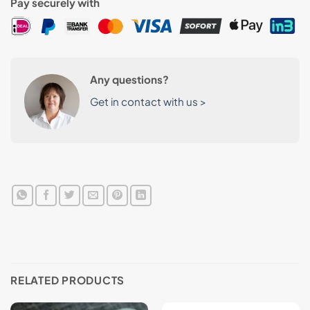
Pay securely with
Any questions?
Get in contact with us >
RELATED PRODUCTS