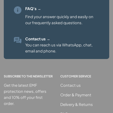
FAQ's →
Find your answer quickly and easily on
our
frequently asked questions.
Contact us
→
You can reach us via WhatsApp, chat,
email and phone.
SUBSCRIBE TO THE NEWSLETTER
CUSTOMER SERVICE
Get the latest EMF
Contact us
protection news, offers
Order & Payment
and 10% off your first
order.
Delivery & Returns