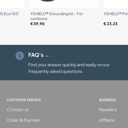
+
+
JRS Eco 100
YSHIELD® Grounding kit – For
YSHIELD® Pri
outdoors
€
59,90
€
23,23
FAQ's →
Find your answer quickly and easily on our
frequently asked questions.
CUSTOMER SERVICE
BUSINESS
Contact us
Resellers
Order & Payment
Affiliate