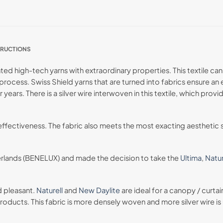
TRUCTIONS
d high-tech yarns with extraordinary properties. This textile can 
rocess. Swiss Shield yarns that are turned into fabrics ensure an 
r years. There is a silver wire interwoven in this textile, which pr
 effectiveness. The fabric also meets the most exacting aesthetic s
erlands (BENELUX) and made the decision to take the
Ultima
,
Natur
d pleasant.
Naturell
and
New Daylite
are ideal for a canopy / curta
oducts. This fabric is more densely woven and more silver wire is u