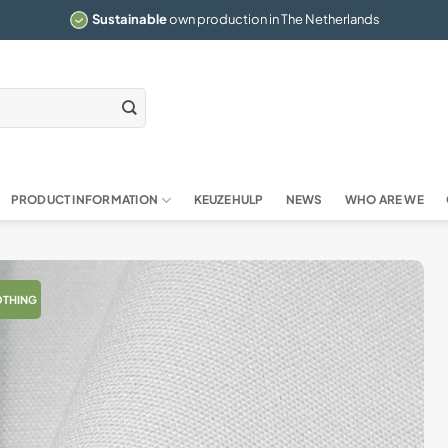
Sustainable
own production in The Netherlands
PRODUCT INFORMATION
KEUZEHULP
NEWS
WHO ARE WE
OTHING