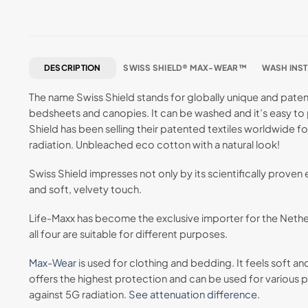
DESCRIPTION
SWISS SHIELD® MAX-WEAR™
WASH INS
The name Swiss Shield stands for globally unique and patente
bedsheets and canopies. It can be washed and it’s easy to p
Shield has been selling their patented textiles worldwide fo
radiation. Unbleached eco cotton with a natural look!
Swiss Shield impresses not only by its scientifically proven
and soft, velvety touch.
Life-Maxx has become the exclusive importer for the Neth
all four are suitable for different purposes.
Max-Wear
is used for clothing and bedding. It feels soft an
offers the highest protection and can be used for various pr
against 5G radiation.
See attenuation difference.