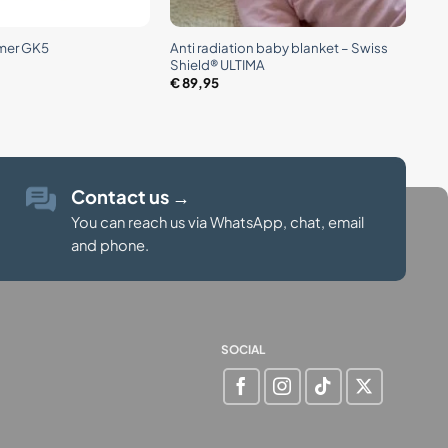
+
Anti radiation baby blanket – Swiss
mer GK5
Shield® ULTIMA
€
89,95
Contact us
→
You can reach us via WhatsApp, chat, email
and phone.
SOCIAL