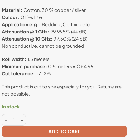
rating
Material:
Cotton, 30 % copper / silver
Colour:
Off-white
Application e.g.:
Bedding, Clothing etc…
Attenuation @ 1 GHz:
99.995% (44 dB)
Attenuation @ 10 GHz:
99,60% (24 dB)
Non conductive, cannot be grounded
Roll width:
1.5 meters
Minimum purchase:
0.5 meters = € 54,95
Cut tolerance:
+/- 2%
This product is cut to size especially for you. Returns are
not possible.
In stock
Swiss Shield® MAX-WEAR - Anti radiation fabric quantity
ADD TO CART