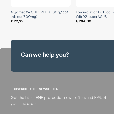
+
+
Algomed® – CHLORELLA 100g / 334
Low radiation Full Eco 
tablets (300mg)
Wifi D2 router ASUS
€
29,95
€
284,00
Can we help you?
SUBSCRIBE TO THE NEWSLETTER
Get the latest EMF protection news, offers and 10% off
your first order.