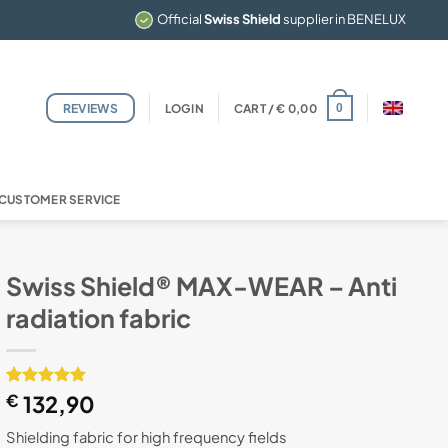
Official
Swiss Shield
supplier in BENELUX
REVIEWS
LOGIN
CART /
€
0,00
0
CUSTOMER SERVICE
Swiss Shield® MAX-WEAR – Anti
radiation fabric
Rated
1
€
132,90
5
out of 5
based on
Shielding fabric for high frequency fields
customer