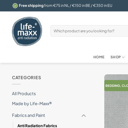
Skip
Free shipping
from €75 in NL / €150 in BE / €350 in EU
to
content
Search
for:
HOME
SHOP
CATEGORIES
BEDDING, CL
All Products
Made by Life-Maxx®
Fabrics and Paint
Anti Radiation Fabrics