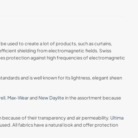
be used to create a lot of products, such as curtains,
efficient shielding from electromagnetic fields. Swiss
ovides protection against high frequencies of electromagnetic
tandards and is well known for its lightness, elegant sheen
ell
,
Max-Wear
and
New Daylite
in the assortment because
in because of their transparency and air permeability.
Ultima
sed. All fabrics have a natural look and offer protection