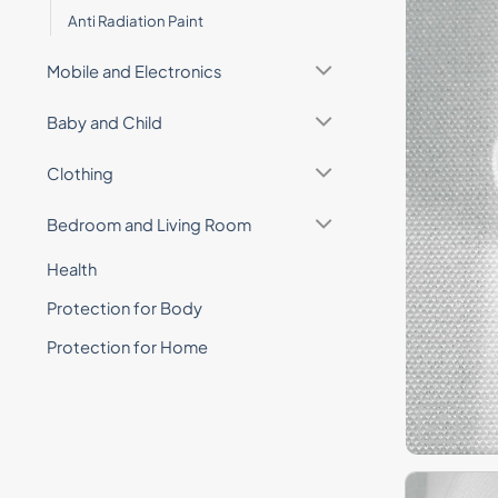
Anti Radiation Paint
Mobile and Electronics
Baby and Child
Clothing
Bedroom and Living Room
Health
Protection for Body
Protection for Home