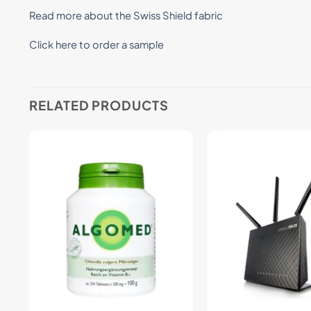
Read more about the Swiss Shield fabric
Click here to order a sample
RELATED PRODUCTS