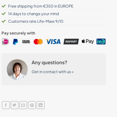
Free shipping from €350 in EUROPE
14 days to change your mind
Customers rate Life-Maxx 9/10
Pay securely with
Any questions?
Get in contact with us >