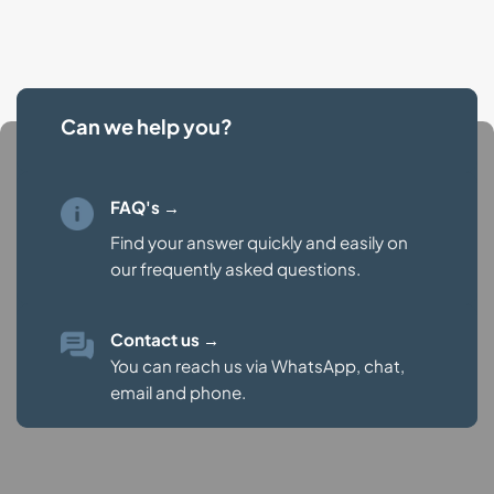
Can we help you?
FAQ's →
Find your answer quickly and easily on
our
frequently asked questions.
Contact us
→
You can reach us via WhatsApp, chat,
email and phone.