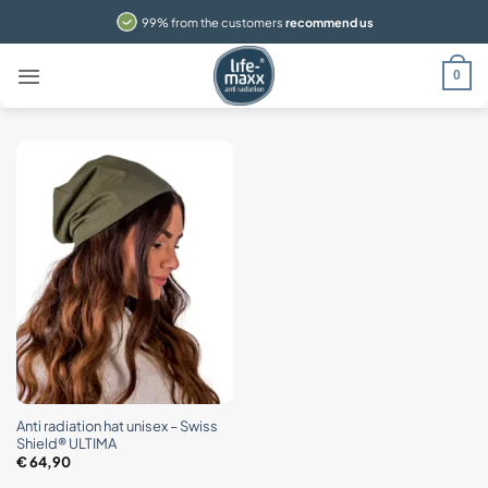
Skip
99% from the customers
recommend us
to
content
0
Anti radiation hat unisex – Swiss
Shield® ULTIMA
€
64,90