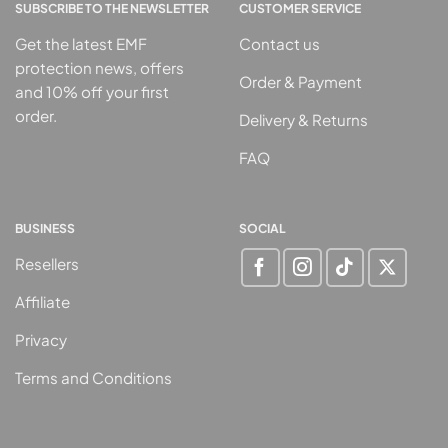
SUBSCRIBE TO THE NEWSLETTER
CUSTOMER SERVICE
Get the latest EMF
Contact us
protection news, offers
Order & Payment
and 10% off your first
order.
Delivery & Returns
FAQ
BUSINESS
SOCIAL
Resellers
Affiliate
Privacy
Terms and Conditions