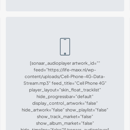
[sonaar_audioplayer artwork_id=””
feed=”https://life-maxx.nl/wp-
content/uploads/Cell-Phone-4G-Data-
Stream.mp3″ feed_title=”Cell Phone 4G”
player_layout=”skin_float_tracklist”
hide_progressbar=”default”
display_control_artwork=”false”
hide_artwork=”false” show_playlist=”false”
show_track_market=”false”
show_album_market=”false”
hide_timeline=”false”][/sonaar_audioplayer]