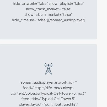
hide_artwork=”false” show_playlist=”false”
show_track_market=”false”
show_album_market=”false”
hide_timeline=”false”][/sonaar_audioplayer]
[sonaar_audioplayer artwork_id=””
feed=”https://life-maxx.nl/wp-
content/uploads/Typical-Cell-Tower-5.mp3″
feed_title=”Typical Cell Tower 5″
player_layout=”skin_float_tracklist”