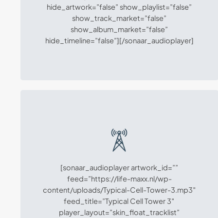
hide_artwork=”false” show_playlist=”false”
show_track_market=”false”
show_album_market=”false”
hide_timeline=”false”][/sonaar_audioplayer]
[sonaar_audioplayer artwork_id=””
feed=”https://life-maxx.nl/wp-
content/uploads/Typical-Cell-Tower-3.mp3″
feed_title=”Typical Cell Tower 3″
player_layout=”skin_float_tracklist”