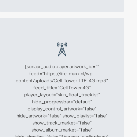
[sonaar_audioplayer artwork_id=””
feed=”https://life-maxx.nl/wp-
content/uploads/Cell-Tower-LTE-4G.mp3″
feed_title=”Cell Tower 4G”
player_layout=”skin_float_tracklist”
hide_progressbar=”default”
display_control_artwork=”false”
hide_artwork=”false” show_playlist=”false”
show_track_market=”false”
show_album_market=”false”
hide_timeline=”false”][/sonaar_audioplayer]