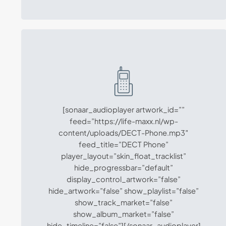
[sonaar_audioplayer artwork_id=””
feed=”https://life-maxx.nl/wp-
content/uploads/DECT-Phone.mp3″
feed_title=”DECT Phone”
player_layout=”skin_float_tracklist”
hide_progressbar=”default”
display_control_artwork=”false”
hide_artwork=”false” show_playlist=”false”
show_track_market=”false”
show_album_market=”false”
hide_timeline=”false”][/sonaar_audioplayer]