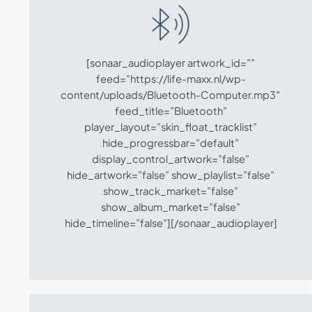
[sonaar_audioplayer artwork_id=””
feed=”https://life-maxx.nl/wp-
content/uploads/Bluetooth-Computer.mp3″
feed_title=”Bluetooth”
player_layout=”skin_float_tracklist”
hide_progressbar=”default”
display_control_artwork=”false”
hide_artwork=”false” show_playlist=”false”
show_track_market=”false”
show_album_market=”false”
hide_timeline=”false”][/sonaar_audioplayer]