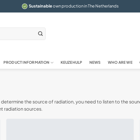
Sustainable
own production in The Netherlands
PRODUCT INFORMATION
KEUZEHULP
NEWS
WHO ARE WE
etermine the source of radiation, you need to listen to the soun
t radiation sources.