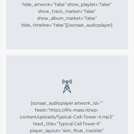
hide_artwork=”false” show_playlist=”false”
show_track_market=”false”
show_album_market=”false”
hide_timeline=”false”][/sonaar_audioplayer]
[sonaar_audioplayer artwork_id=””
feed=”https://life-maxx.nl/wp-
content/uploads/Typical-Cell-Tower-4.mp3″
feed_title=”Typical Cell Tower 4″
player_layout=”skin_float_tracklist”