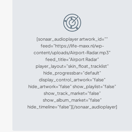
[sonaar_audioplayer artwork_id=””
feed=”https://life-maxx.nl/wp-
content/uploads/Airport-Radar.mp3″
feed_title=”Airport Radar”
player_layout=”skin_float_tracklist”
hide_progressbar=”default”
display_control_artwork=”false”
hide_artwork=”false” show_playlist=”false”
show_track_market=”false”
show_album_market=”false”
hide_timeline=”false”][/sonaar_audioplayer]