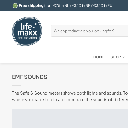
Skip
Free shipping
from €75 in NL / €150 in BE / €350 in EU
to
content
Search
for:
HOME
SHOP
EMF SOUNDS
The Safe & Sound meters shows both lights and sounds. To d
where you can listen to and compare the sounds of differen