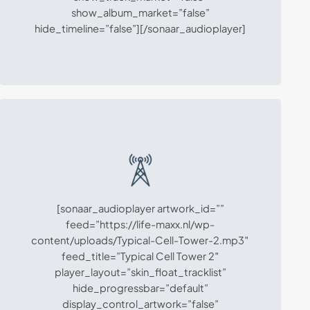
show_album_market=”false”
hide_timeline=”false”][/sonaar_audioplayer]
[sonaar_audioplayer artwork_id=””
feed=”https://life-maxx.nl/wp-
content/uploads/Typical-Cell-Tower-2.mp3″
feed_title=”Typical Cell Tower 2″
player_layout=”skin_float_tracklist”
hide_progressbar=”default”
display_control_artwork=”false”