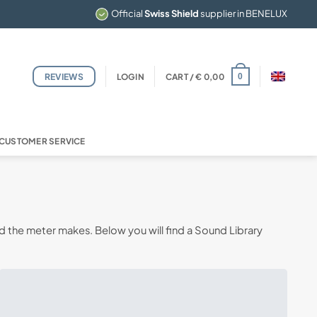
Official
Swiss Shield
supplier in BENELUX
REVIEWS
LOGIN
CART /
€
0,00
0
CUSTOMER SERVICE
d the meter makes. Below you will find a Sound Library