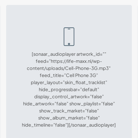
[sonaar_audioplayer artwork_id=””
feed=”https://life-maxx.nl/wp-
content/uploads/Cell-Phone-3G.mp3″
feed_title=”Cell Phone 3G”
player_layout=”skin_float_tracklist”
hide_progressbar=”default”
display_control_artwork=”false”
hide_artwork=”false” show_playlist=”false”
show_track_market=”false”
show_album_market=”false”
hide_timeline=”false”][/sonaar_audioplayer]