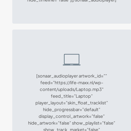
[sonaar_audioplayer artwork_id=””
feed=”https://life-maxx.nl/wp-
content/uploads/Laptop.mp3″
feed_title=”Laptop”
player_layout=”skin_float_tracklist”
hide_progressbar=”default”
display_control_artwork=”false”
hide_artwork=”false” show_playlist=”false”
show_track_market=”false”