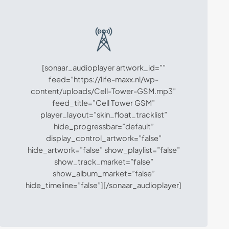
[sonaar_audioplayer artwork_id=””
feed=”https://life-maxx.nl/wp-
content/uploads/Cell-Tower-GSM.mp3″
feed_title=”Cell Tower GSM”
player_layout=”skin_float_tracklist”
hide_progressbar=”default”
display_control_artwork=”false”
hide_artwork=”false” show_playlist=”false”
show_track_market=”false”
show_album_market=”false”
hide_timeline=”false”][/sonaar_audioplayer]