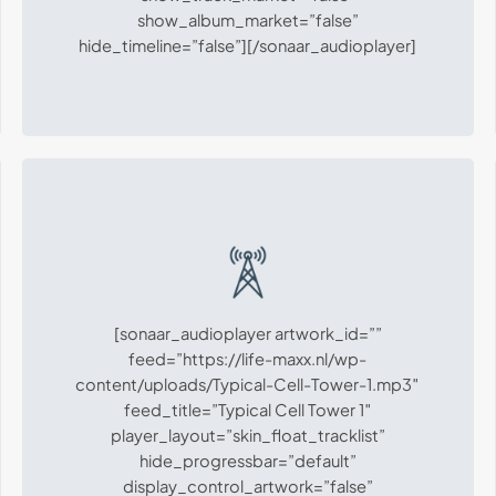
show_album_market=”false”
hide_timeline=”false”][/sonaar_audioplayer]
[sonaar_audioplayer artwork_id=””
feed=”https://life-maxx.nl/wp-
content/uploads/Typical-Cell-Tower-1.mp3″
feed_title=”Typical Cell Tower 1″
player_layout=”skin_float_tracklist”
hide_progressbar=”default”
display_control_artwork=”false”