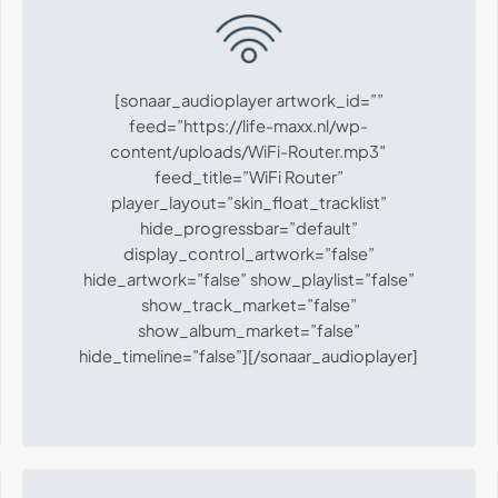
[sonaar_audioplayer artwork_id=””
feed=”https://life-maxx.nl/wp-
content/uploads/WiFi-Router.mp3″
feed_title=”WiFi Router”
player_layout=”skin_float_tracklist”
hide_progressbar=”default”
display_control_artwork=”false”
hide_artwork=”false” show_playlist=”false”
show_track_market=”false”
show_album_market=”false”
hide_timeline=”false”][/sonaar_audioplayer]