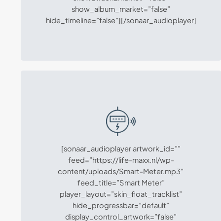
show_album_market=”false”
hide_timeline=”false”][/sonaar_audioplayer]
[sonaar_audioplayer artwork_id=””
feed=”https://life-maxx.nl/wp-
content/uploads/Smart-Meter.mp3″
feed_title=”Smart Meter”
player_layout=”skin_float_tracklist”
hide_progressbar=”default”
display_control_artwork=”false”