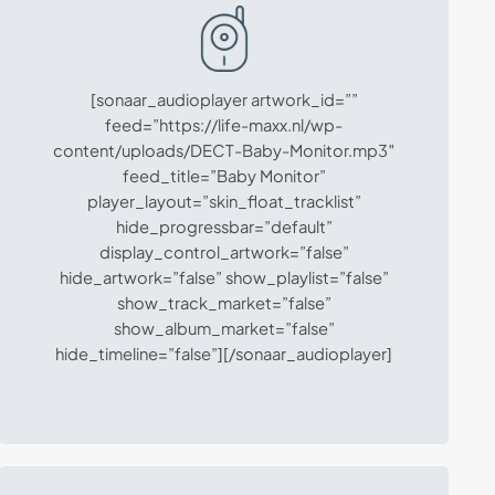
[sonaar_audioplayer artwork_id=””
feed=”https://life-maxx.nl/wp-
content/uploads/DECT-Baby-Monitor.mp3″
feed_title=”Baby Monitor”
player_layout=”skin_float_tracklist”
hide_progressbar=”default”
display_control_artwork=”false”
hide_artwork=”false” show_playlist=”false”
show_track_market=”false”
show_album_market=”false”
hide_timeline=”false”][/sonaar_audioplayer]