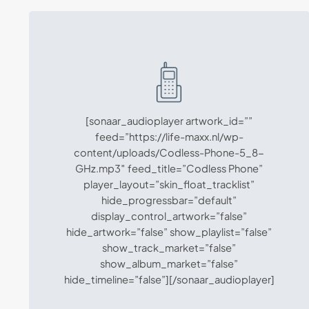
[sonaar_audioplayer artwork_id=””
feed=”https://life-maxx.nl/wp-
content/uploads/Codless-Phone-5_8-
GHz.mp3″ feed_title=”Codless Phone”
player_layout=”skin_float_tracklist”
hide_progressbar=”default”
display_control_artwork=”false”
hide_artwork=”false” show_playlist=”false”
show_track_market=”false”
show_album_market=”false”
hide_timeline=”false”][/sonaar_audioplayer]