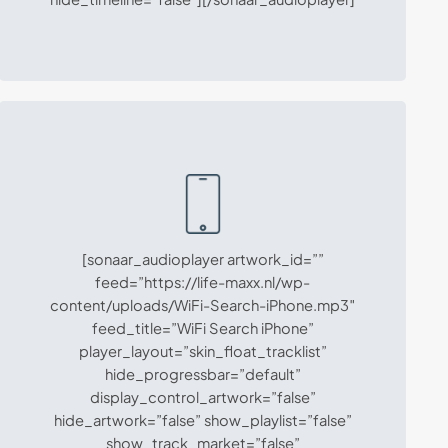
[sonaar_audioplayer artwork_id=””
feed=”https://life-maxx.nl/wp-
content/uploads/WiFi-Search-iPhone.mp3″
feed_title=”WiFi Search iPhone”
player_layout=”skin_float_tracklist”
hide_progressbar=”default”
display_control_artwork=”false”
hide_artwork=”false” show_playlist=”false”
show_track_market=”false”