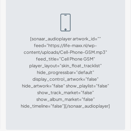
[sonaar_audioplayer artwork_id=””
feed=”https://life-maxx.nl/wp-
content/uploads/Cell-Phone-GSM.mp3″
feed_title=”Cell Phone GSM”
player_layout=”skin_float_tracklist”
hide_progressbar=”default”
display_control_artwork=”false”
hide_artwork=”false” show_playlist=”false”
show_track_market=”false”
show_album_market=”false”
hide_timeline=”false”][/sonaar_audioplayer]