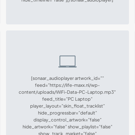
[sonaar_audioplayer artwork_id=””
feed=”https://life-maxx.nl/wp-
content/uploads/WiFi-Data-PC-Laptop.mp3″
feed_title=”PC Laptop”
player_layout=”skin_float_tracklist”
hide_progressbar=”default”
display_control_artwork=”false”
hide_artwork=”false” show_playlist=”false”
show_track_market=”false”