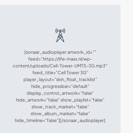
[sonaar_audioplayer artwork_id=””
feed=”https://life-maxx.nl/wp-
content/uploads/Cell-Tower-UMTS-3G.mp3″
feed_title=”Cell Tower 3G”
player_layout=”skin_float_tracklist”
hide_progressbar=”default”
display_control_artwork=”false”
hide_artwork=”false” show_playlist=”false”
show_track_market=”false”
show_album_market=”false”
hide_timeline=”false”][/sonaar_audioplayer]